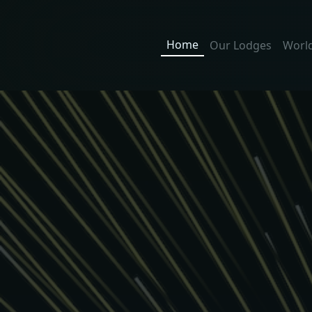
Home
Our Lodges
World