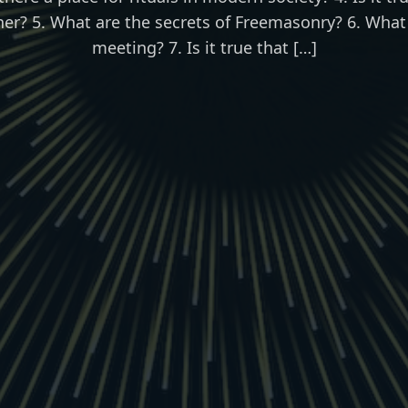
her? 5. What are the secrets of Freemasonry? 6. What
meeting? 7. Is it true that […]