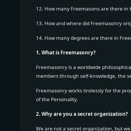
12. How many Freemasons are there in 
13. How and where did Freemasonry ori
14. How many degrees are there in Fre
1. What is Freemasonry?
Freemasonry is a worldwide philosophical
members through self-knowledge, the sear
Freemasonry works tirelessly for the pr
of the Personality.
2. Why are you a secret organization?
We are not a secret organization, but we