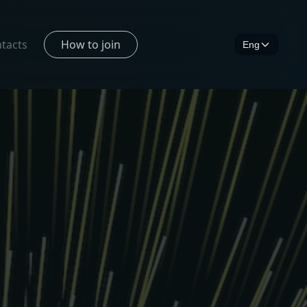
tacts
How to join
Eng