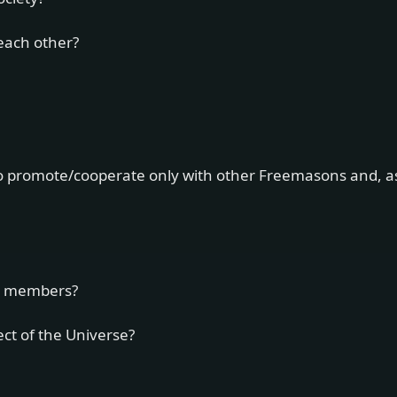
 each other?
d to promote/cooperate only with other Freemasons and, a
r members?
ect of the Universe?