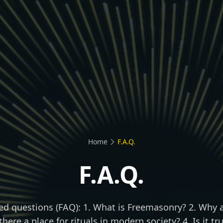
Home
F.A.Q.
F.A.Q.
ed questions (FAQ): 1. What is Freemasonry? 2. Why a
 there a place for rituals in modern society? 4. Is it t