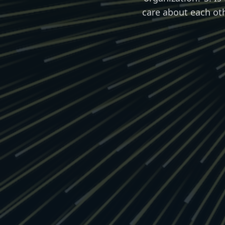
care about each ot