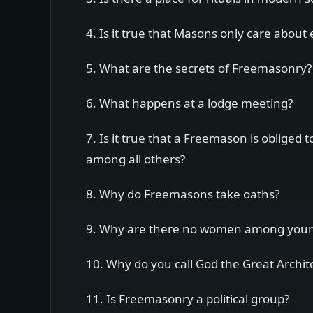
4. Is it true that Masons only care about
5. What are the secrets of Freemasonry?
6. What happens at a lodge meeting?
7. Is it true that a Freemason is oblige
among all others?
8. Why do Freemasons take oaths?
9. Why are there no women among you
10. Why do you call God the Great Archit
11. Is Freemasonry a political group?