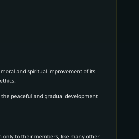
 moral and spiritual improvement of its
ethics.
gh the peaceful and gradual development
n only to their members, like many other