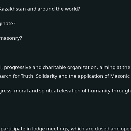
Kazakhstan and around the world?
ginate?
emasonry?
, progressive and charitable organization, aiming at the
ch for Truth, Solidarity and the application of Masonic 
ogress, moral and spiritual elevation of humanity throu
 participate in lodge meetings, which are closed and ope