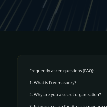
Frequently asked questions (FAQ):
1. What is Freemasonry?
2. Why are you a secret organization?
3. Is there a place for rituals in modern s