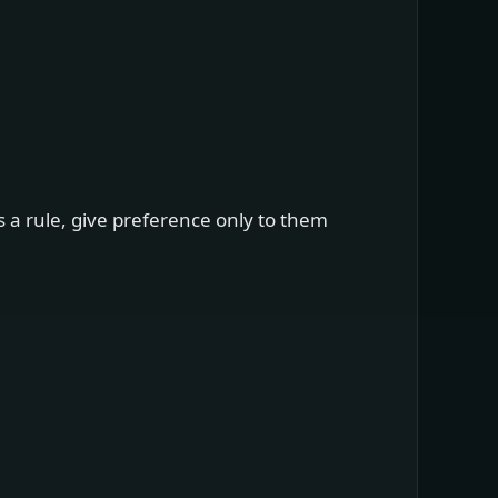
s a rule, give preference only to them