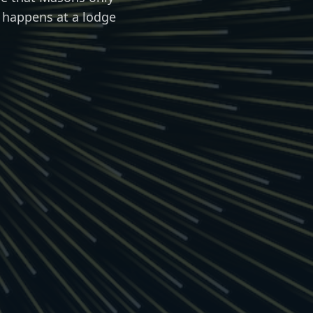
 happens at a lodge