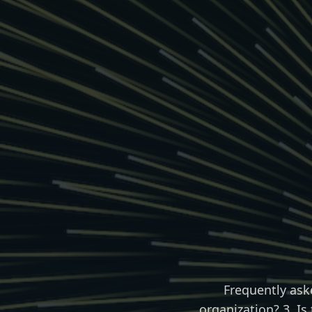
Frequently ask
organization? 3. Is