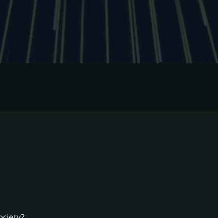
ociety?