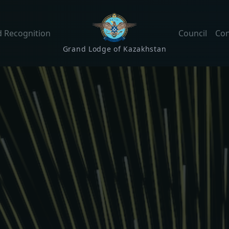
 Recognition
Council
Con
Grand Lodge of Kazakhstan