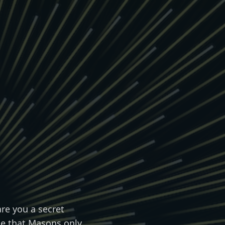
re you a secret
rue that Masons only